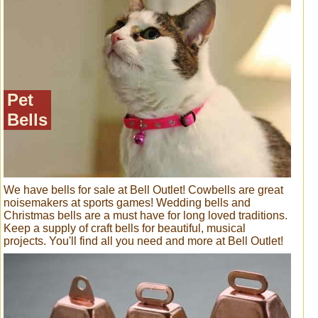
Pet
Bells
We have bells for sale at Bell Outlet! Cowbells are great
noisemakers at sports games! Wedding bells and
Christmas bells are a must have for long loved traditions.
Keep a supply of craft bells for beautiful, musical
projects. You'll find all you need and more at Bell Outlet!