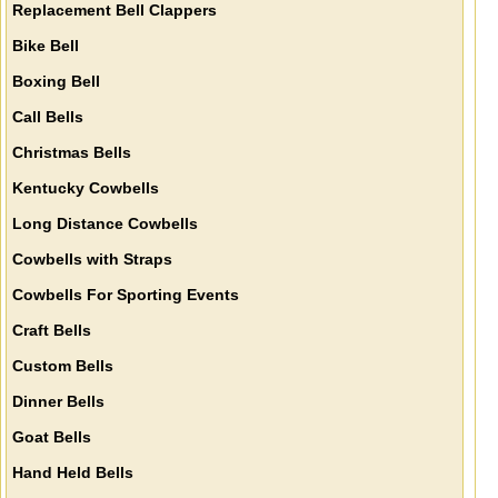
Replacement Bell Clappers
Bike Bell
Boxing Bell
Call Bells
Christmas Bells
Kentucky Cowbells
Long Distance Cowbells
Cowbells with Straps
Cowbells For Sporting Events
Craft Bells
Custom Bells
Dinner Bells
Goat Bells
Hand Held Bells