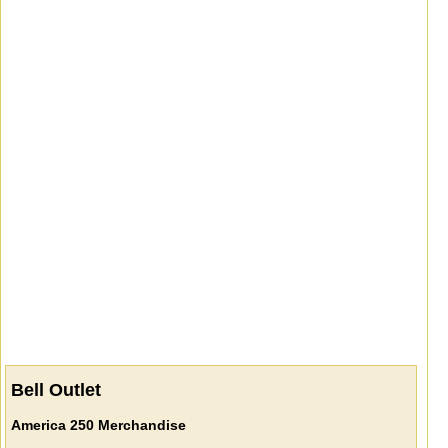
Bell Outlet
America 250 Merchandise