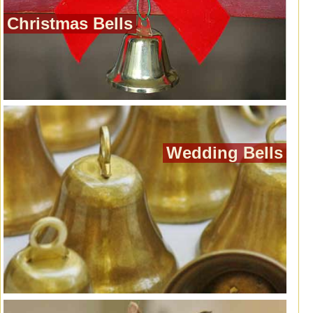
Christmas Bells
Wedding Bells