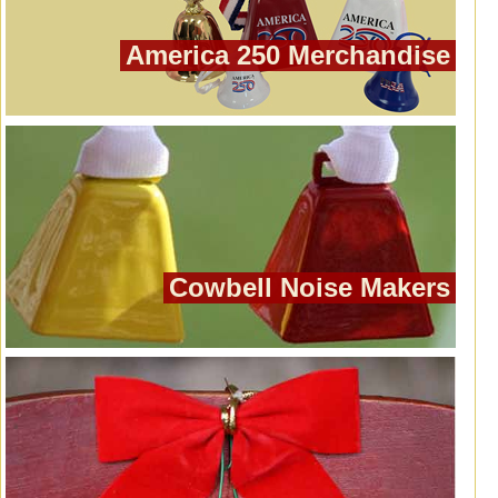
America 250 Merchandise
Cowbell Noise Makers