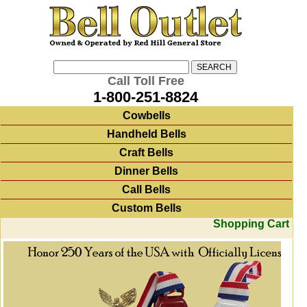
Call Toll Free
1-800-251-8824
Cowbells
Handheld Bells
Craft Bells
Dinner Bells
Call Bells
Custom Bells
Shopping Cart