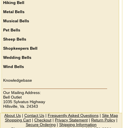
Hiking Bell
Metal Bells
Musical Bells
Pet Bells
Sheep Bells
Shopkeepers Bell
Wedding Bells
Wind Bells
Knowledgebase
Our Mailing Address:
Bell Outlet
1035 Sylvatus Highway
Hillsville, Va. 24343
About Us
|
Contact Us
|
Frequently Asked Questions
|
Site Map
Shopping Cart
|
Checkout
|
Privacy Statement
|
Return Policy
|
Secure Ordering
|
Shipping Information