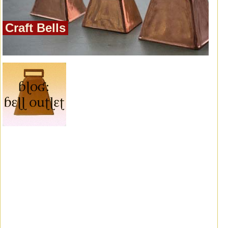
Craft Bells