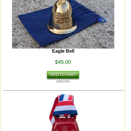
Eagle Bell
$45.00
OBB250E