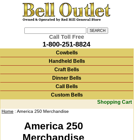
Call Toll Free
1-800-251-8824
Cowbells
Handheld Bells
Craft Bells
Dinner Bells
Call Bells
Custom Bells
Shopping Cart
Home
: America 250 Merchandise
America 250
Merchandise