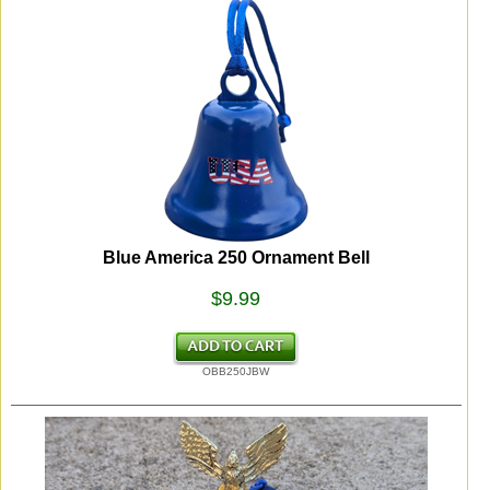
Blue America 250 Ornament Bell
$9.99
OBB250JBW