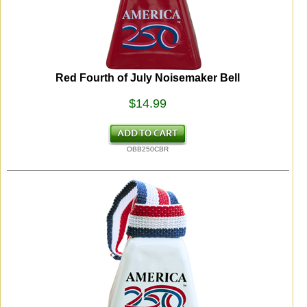
Red Fourth of July Noisemaker Bell
$14.99
OBB250CBR