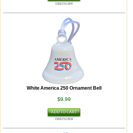
OBB250JBR
White America 250 Ornament Bell
$9.99
OBB250JBW