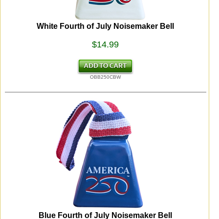
White Fourth of July Noisemaker Bell
$14.99
OBB250CBW
Blue Fourth of July Noisemaker Bell