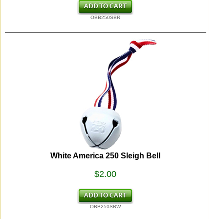
OBB250SBR
White America 250 Sleigh Bell
$2.00
OBB250SBW