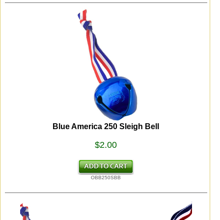
Blue America 250 Sleigh Bell
$2.00
OBB250SBB