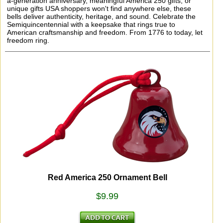
a-generation anniversary, meaningful America 250 gifts, or
unique gifts USA shoppers won't find anywhere else, these
bells deliver authenticity, heritage, and sound. Celebrate the
Semiquincentennial with a keepsake that rings true to
American craftsmanship and freedom. From 1776 to today, let
freedom ring.
Red America 250 Ornament Bell
$9.99