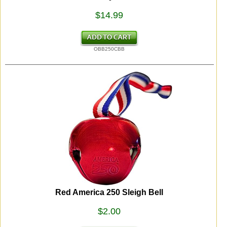
$14.99
OBB250CBB
Red America 250 Sleigh Bell
$2.00