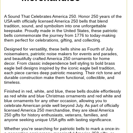
A Sound That Celebrates America 250. Honor 250 years of the
USA with officially licensed America 250 bells that blend
tradition, sound, and symbolism into one unforgettable
keepsake. Proudly made in the United States, these patriotic
bells commemorate the journey from 1776 to today-making
them perfect for celebrations, gifting, and collecting.
Designed for versatility, these bells shine as Fourth of July
noisemakers, patriotic noise makers for events and parades,
and beautifully crafted America 250 ornaments for home
decor. From classic independence bell styling to bold brass
eagle bell designs inspired by the iconic eagle bell tradition,
each piece carries deep patriotic meaning. Their rich tone and
durable construction make them functional, collectible, and
timeless.
Finished in red, white, and blue, these bells double effortlessly
as red white and blue Christmas ornaments and red white and
blue ornaments for any other occasion, allowing you to
celebrate American pride well beyond July. As part of officially
licensed America 250 merchandise, they are ideal America
250 gifts for history enthusiasts, veterans, families, and
anyone seeking unique USA gifts with lasting significance.
Whether you're searching for patriotic bells to mark a once-in-