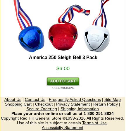
America 250 Sleigh Bell 3 Pack
$6.00
OBB250SB3PK
About Us
|
Contact Us
|
Frequently Asked Questions
|
Site Map
Shopping Cart
|
Checkout
|
Privacy Statement
|
Return Policy
|
Secure Ordering
|
Shipping Information
Place your order online or call us at 1-800-251-8824
Copyright Red Hill General Store ©1999-2026 All Rights Reserved.
Use of this site is subject to certain
Terms of Use
.
Accessibilty Statement