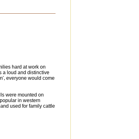
milies hard at work on
 a loud and distinctive
gin', everyone would come
ells were mounted on
 popular in western
 and used for family cattle