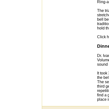
Ring-a-
The tr
stretch
bell be
tradit
hold th
Click h
Dinne
Dr. Iva
Volume 
sound o
It took
the bel
The se
third g
repetit
find a 
place i