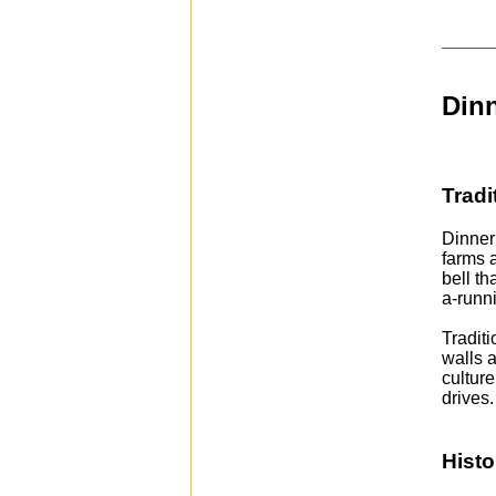
Din
Tradi
Dinner 
farms a
bell t
a-runni
Tradit
walls a
culture
drives.
Histo