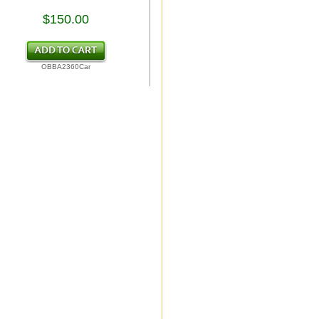
$150.00
OBBA2360Car