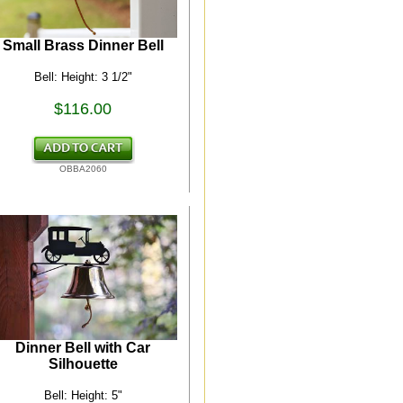
Small Brass Dinner Bell
Bell: Height: 3 1/2"
$116.00
OBBA2060
Dinner Bell with Car
Silhouette
Bell: Height: 5"