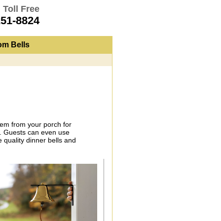
 Toll Free
251-8824
om Bells
them from your porch for
ng. Guests can even use
 quality dinner bells and