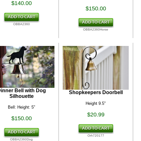
$140.00
$150.00
OBBA2360
OBBA2360Horse
inner Bell with Dog
Shopkeepers Doorbell
Silhouette
Height 9.5"
Bell: Height: 5"
$20.99
$150.00
Orh720177
OBBA2360Dog