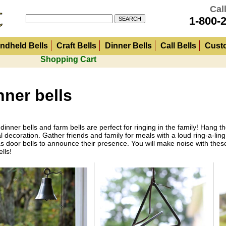
Call
1-800-
ndheld Bells
Craft Bells
Dinner Bells
Call Bells
Cust
Shopping Cart
nner bells
dinner bells and farm bells are perfect for ringing in the family! Hang 
l decoration. Gather friends and family for meals with a loud ring-a-li
s door bells to announce their presence. You will make noise with these
lls!