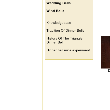
Wedding Bells
Wind Bells
Knowledgebase
Tradition Of Dinner Bells
History Of The Triangle
Dinner Bell
Dinner bell mice experiment
D