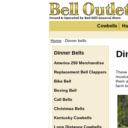
Cowbells
Ha
Home
: Dinner bells
Di
Dinner Bells
America 250 Merchandise
Replacement Bell Clappers
These 
musica
Bike Bell
them a
farm be
Boxing Bell
Call Bells
Christmas Bells
Kentucky Cowbells
Long Distance Cowbells