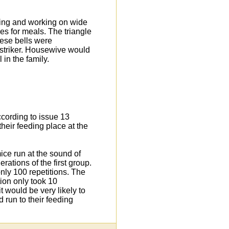
ving and working on wide
es for meals. The triangle
hese bells were
 striker. Housewive would
in the family.
ccording to issue 13
heir feeding place at the
ice run at the sound of
ations of the first group.
nly 100 repetitions. The
tion only took 10
it would be very likely to
d run to their feeding