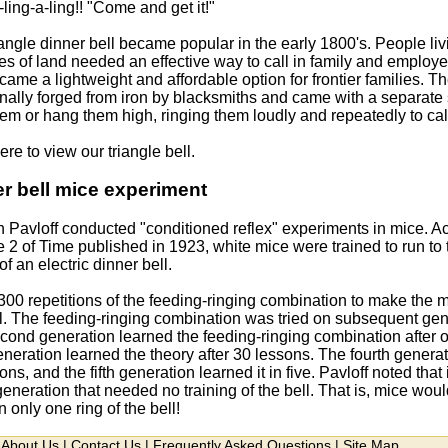
ling-a-ling!! "Come and get it!"
iangle dinner bell became popular in the early 1800's. People li
es of land needed an effective way to call in family and employe
came a lightweight and affordable option for frontier families. T
ionally forged from iron by blacksmiths and came with a separate
em or hang them high, ringing them loudly and repeatedly to call 
ere to view our triangle bell.
r bell mice experiment
n Pavloff conducted "conditioned reflex" experiments in mice. A
2 of Time published in 1923, white mice were trained to run to t
f an electric dinner bell.
 300 repetitions of the feeding-ringing combination to make the m
l. The feeding-ringing combination was tried on subsequent gener
cond generation learned the feeding-ringing combination after o
eneration learned the theory after 30 lessons. The fourth genera
ions, and the fifth generation learned it in five. Pavloff noted that 
generation that needed no training of the bell. That is, mice woul
n only one ring of the bell!
About Us
|
Contact Us
|
Frequently Asked Questions
|
Site Map