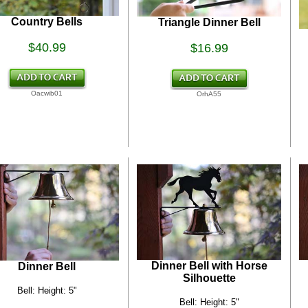
Country Bells
Triangle Dinner Bell
$40.99
$16.99
Oacwib01
OrhA55
Dinner Bell with Horse
Dinner Bell
Silhouette
Bell: Height: 5"
Bell: Height: 5"