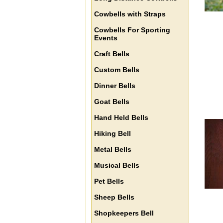
Cowbells with Straps
Cowbells For Sporting
Events
Craft Bells
Custom Bells
Dinner Bells
Goat Bells
Hand Held Bells
Hiking Bell
Metal Bells
Musical Bells
Pet Bells
Sheep Bells
Shopkeepers Bell