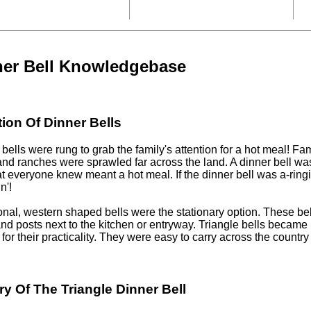
ner Bell Knowledgebase
tion Of Dinner Bells
bells were rung to grab the family's attention for a hot meal! Fa
nd ranches were sprawled far across the land. A dinner bell was
hat everyone knew meant a hot meal. If the dinner bell was a-rin
n'!
ional, western shaped bells were the stationary option. These b
nd posts next to the kitchen or entryway. Triangle bells became
 for their practicality. They were easy to carry across the country
ry Of The Triangle Dinner Bell